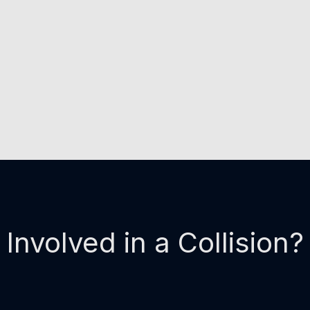
Involved in a Collision?