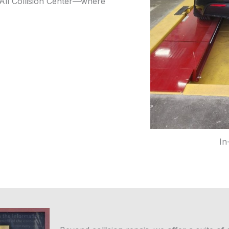
 All Collision Center—where
In