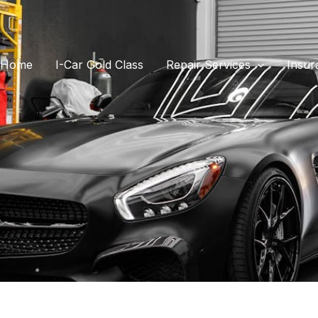
Home
I-Car Gold Class
Repair Services
Insur