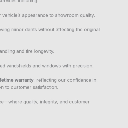
services including:
r vehicle’s appearance to showroom quality.
oving minor dents without affecting the original
andling and tire longevity.
ed windshields and windows with precision.
ifetime warranty
, reflecting our confidence in
on to customer satisfaction.
nce—where quality, integrity, and customer