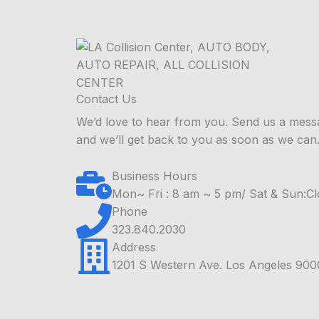
Contact Us
We’d love to hear from you. Send us a mess
and we’ll get back to you as soon as we can
Business Hours
Mon~ Fri : 8 am ~ 5 pm/ Sat & Sun:C
Phone
323.840.2030
Address
1201 S Western Ave. Los Angeles 90