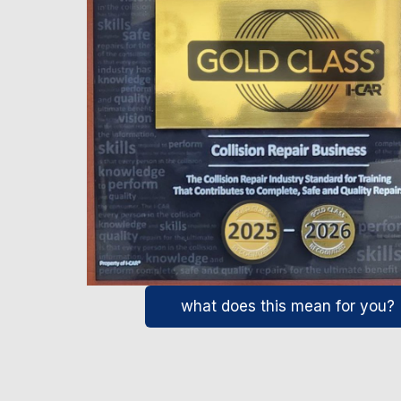
what does this mean for you?