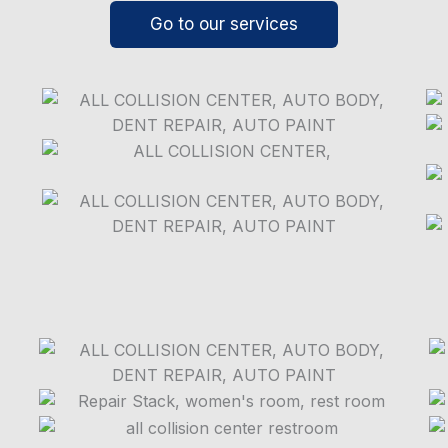
Go to our services