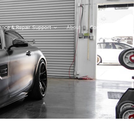
ance & Repair Support
About
Contact