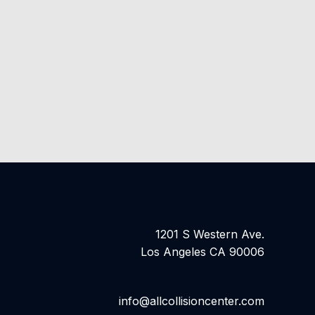
1201 S Western Ave.
Los Angeles CA 90006
info@allcollisioncenter.com