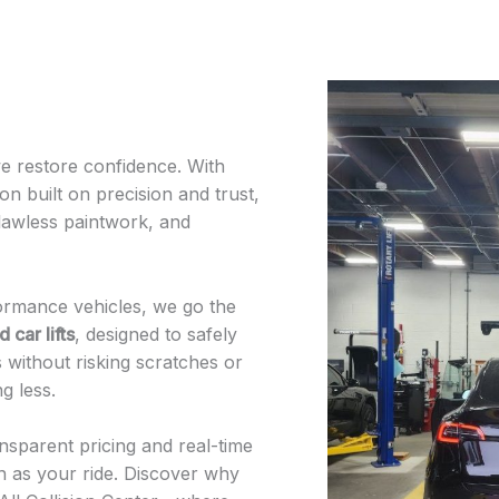
we restore confidence. With
n built on precision and trust,
flawless paintwork, and
formance vehicles, we go the
 car lifts
, designed to safely
without risking scratches or
g less.
nsparent pricing and real-time
 as your ride. Discover why