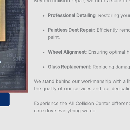
Beyond collision repair, we offer a suite of 
Professional Detailing
: Restoring you
Paintless Dent Repair
: Efficiently rem
paint.
Wheel Alignment
: Ensuring optimal h
Glass Replacement
: Replacing damag
We stand behind our workmanship with a
l
the quality of our services and our dedicati
Experience the All Collision Center differe
care drive everything we do.