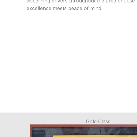
discerning drivers throughout the area choose
excellence meets peace of mind.
Gold Class