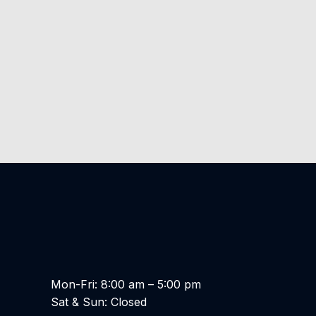
Mon-Fri: 8:00 am – 5:00 pm
Sat & Sun: Closed