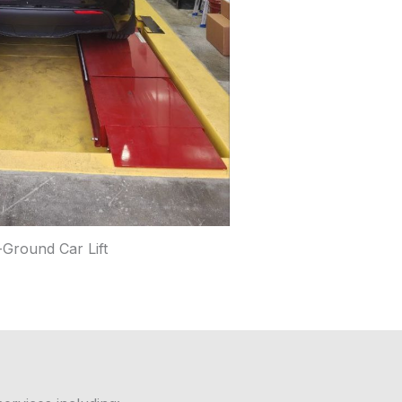
-Ground Car Lift