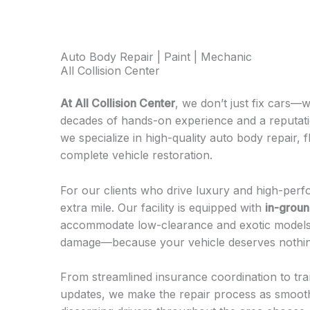
Auto Body Repair | Paint | Mechanic
All Collision Center
At All Collision Center
, we don’t just fix cars—
decades of hands-on experience and a reputatio
we specialize in high-quality auto body repair, 
complete vehicle restoration.
For our clients who drive luxury and high-per
extra mile. Our facility is equipped with
in-ground
accommodate low-clearance and exotic models 
damage—because your vehicle deserves nothin
From streamlined insurance coordination to tra
updates, we make the repair process as smooth